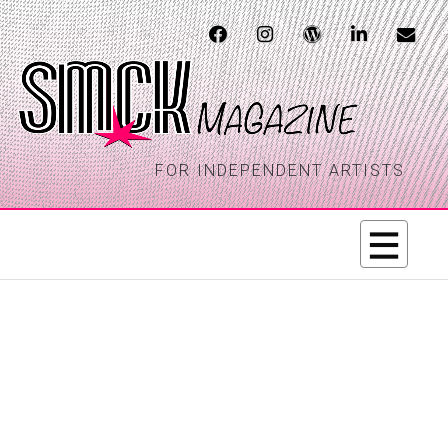
FOR INDEPENDENT ARTISTS