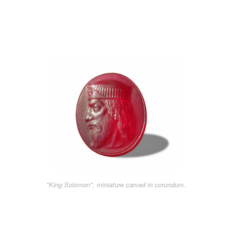
"King Solomon", miniature carved in corundum.