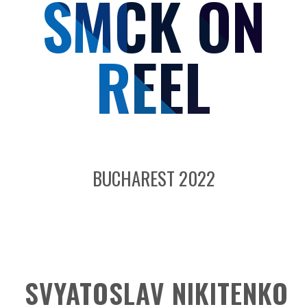
SMCK ON
REEL
BUCHAREST 2022
SVYATOSLAV NIKITENKO