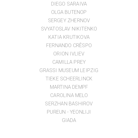
DIEGO SARAIVA
OLGA BUTENOP
SERGEY ZHERNOV
SVYATOSLAV NIKITENKO
KATIA KRUTIKOVA
FERNANDO CRÊSPO
ORION IVLIEV
CAMILLA PREY
GRASSI MUSEUM LEIPZIG
TIEKE SCHEERLINCK
MARTINA DEMPF
CAROLINA MELO
SERZHAN BASHIROV
PUREUN - YEONLIJI
GIADA