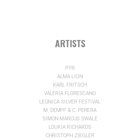
ARTISTS
PŸR
ALMA LION
KARL FRITSCH
VALERIA FLORESCANO
LEGNICA SILVER FESTIVAL
M. DEMPF & C. PERERA
SIMON MARCUS SWALE
LOUKIA RICHARDS
CHRISTOPH ZIEGLER