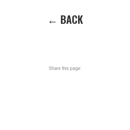
← BACK
Share this page: