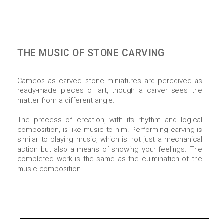
THE MUSIC OF STONE CARVING
Cameos as carved stone miniatures are perceived as
ready-made pieces of art, though a carver sees the
matter from a different angle.
The process of creation, with its rhythm and logical
composition, is like music to him. Performing carving is
similar to playing music, which is not just a mechanical
action but also a means of showing your feelings. The
completed work is the same as the culmination of the
music composition.