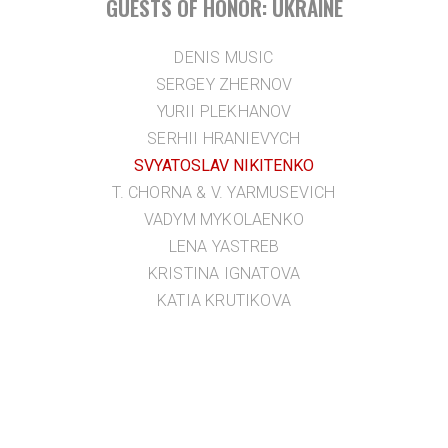
GUESTS OF HONOR: UKRAINE
DENIS MUSIC
SERGEY ZHERNOV
YURII PLEKHANOV
SERHII HRANIEVYCH
SVYATOSLAV NIKITENKO
T. CHORNA & V. YARMUSEVICH
VADYM MYKOLAENKO
LENA YASTREB
KRISTINA IGNATOVA
KATIA KRUTIKOVA