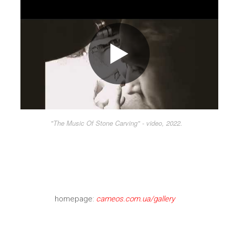
"The Music Of Stone Carving" - video, 2022.
homepage:
cameos.com.ua/gallery