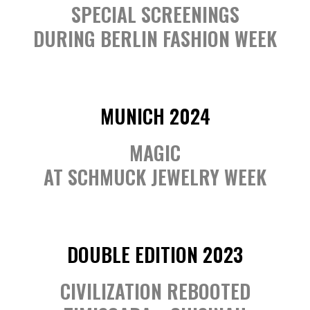
SPECIAL SCREENINGS
DURING BERLIN FASHION WEEK
MUNICH 2024
MAGIC
AT SCHMUCK JEWELRY WEEK
DOUBLE EDITION 2023
CIVILIZATION REBOOTED