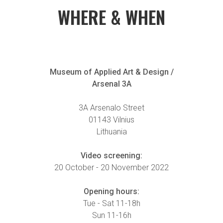
WHERE & WHEN
Museum of Applied Art & Design /
Arsenal 3A
3A Arsenalo Street
01143 Vilnius
Lithuania
Video screening:
20 October - 20 November 2022
Opening hours:
Tue - Sat 11-18h
Sun 11-16h