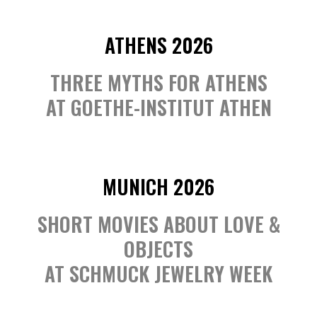
ATHENS 2026
THREE MYTHS FOR ATHENS
AT GOETHE-INSTITUT ATHEN
MUNICH 2026
SHORT MOVIES ABOUT LOVE &
OBJECTS
AT SCHMUCK JEWELRY WEEK