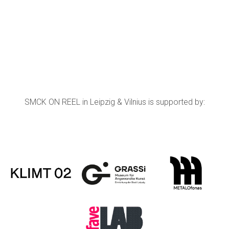
SMCK ON REEL in Leipzig & Vilnius is supported by: