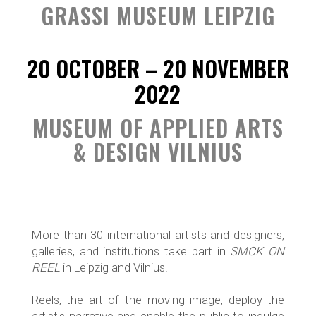
GRASSI MUSEUM LEIPZIG
20 OCTOBER – 20 NOVEMBER
2022
MUSEUM OF APPLIED ARTS
& DESIGN VILNIUS
More than 30 international artists and designers,
galleries, and institutions take part in
SMCK ON
REEL
in Leipzig and Vilnius.
Reels, the art of the moving image, deploy the