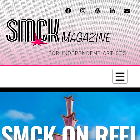
FOR INDEPENDENT ARTISTS
SMCK ON REEL