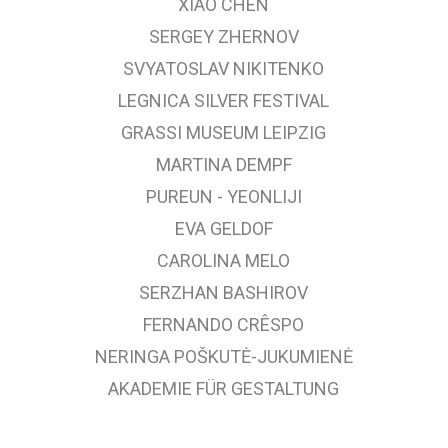
XIAO CHEN
SERGEY ZHERNOV
SVYATOSLAV NIKITENKO
LEGNICA SILVER FESTIVAL
GRASSI MUSEUM LEIPZIG
MARTINA DEMPF
PUREUN - YEONLIJI
EVA GELDOF
CAROLINA MELO
SERZHAN BASHIROV
FERNANDO CRÊSPO
NERINGA POŠKUTĖ-JUKUMIENĖ
AKADEMIE FÜR GESTALTUNG