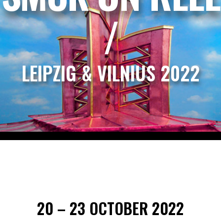
/
LEIPZIG & VILNIUS 2022
20 – 23 OCTOBER 2022