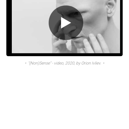
• "(Non)Sense" - video, 2020, by Orion Ivliev. •