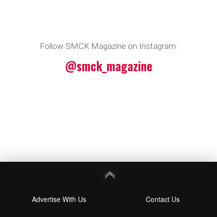
Follow SMCK Magazine on Instagram:
@smck_magazine
Advertise With Us
Contact Us