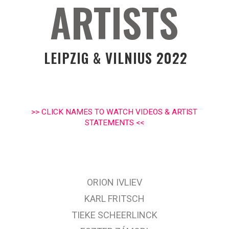
ARTISTS
LEIPZIG & VILNIUS 2022
>> CLICK NAMES TO WATCH VIDEOS & ARTIST
STATEMENTS <<
ORION IVLIEV
KARL FRITSCH
TIEKE SCHEERLINCK