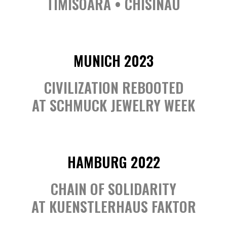
TIMISOARA • CHISINAU
MUNICH 2023
CIVILIZATION REBOOTED
AT SCHMUCK JEWELRY WEEK
HAMBURG 2022
CHAIN OF SOLIDARITY
AT KUENSTLERHAUS FAKTOR