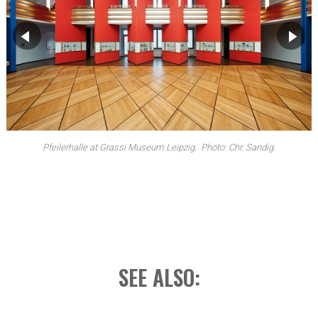
▶
▶
Pfeilerhalle, exhibition view at Grassimesse. Photo: Anja Matzker.
Pfeilerhalle at Grassi Museum Leipzig. Photo: Chr. Sandig.
SEE ALSO: