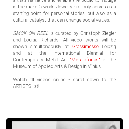
artist's narrative and enable the public to indulge
in the maker's work. Jewelry not only serves as a
starting point for personal stories, but also as a
cultural catalyst that can change social values.
SMCK ON REEL
is curated by Christoph Ziegler
and Loukia Richards. All video works will be
shown simultaneously at
Grassimesse
Leipzig
and at the International Biennial for
Contemporary Metal Art
"Metalofonas"
in the
Museum of Applied Arts & Design in Vilnius.
Watch all videos online - scroll down to the
ARTISTS list!