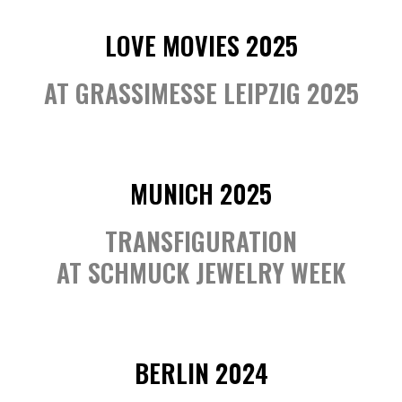
LOVE MOVIES 2025
AT GRASSIMESSE LEIPZIG 2025
MUNICH 2025
TRANSFIGURATION
AT SCHMUCK JEWELRY WEEK
BERLIN 2024