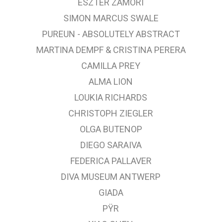
ESZTER ZÁMORI
SIMON MARCUS SWALE
PUREUN - ABSOLUTELY ABSTRACT
MARTINA DEMPF & CRISTINA PERERA
CAMILLA PREY
ALMA LION
LOUKIA RICHARDS
CHRISTOPH ZIEGLER
OLGA BUTENOP
DIEGO SARAIVA
FEDERICA PALLAVER
DIVA MUSEUM ANTWERP
GIADA
PŸR