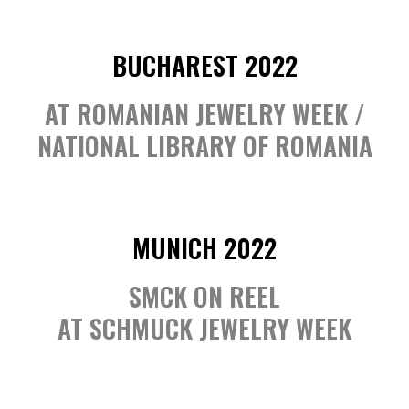
BUCHAREST 2022
AT ROMANIAN JEWELRY WEEK /
NATIONAL LIBRARY OF ROMANIA
MUNICH 2022
SMCK ON REEL
AT SCHMUCK JEWELRY WEEK