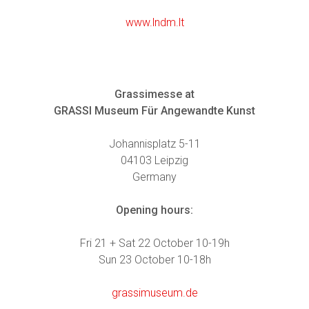
www.lndm.lt
Grassimesse at
GRASSI Museum Für Angewandte Kunst
Johannisplatz 5-11
04103 Leipzig
Germany
Opening hours:
Fri 21 + Sat 22 October 10-19h
Sun 23 October 10-18h
grassimuseum.de