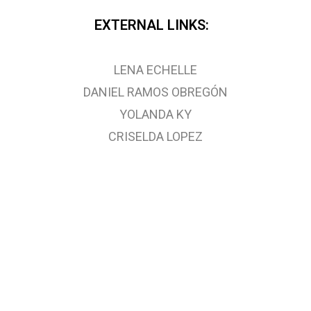
EXTERNAL LINKS:
LENA ECHELLE
DANIEL RAMOS OBREGÓN
YOLANDA KY
CRISELDA LOPEZ