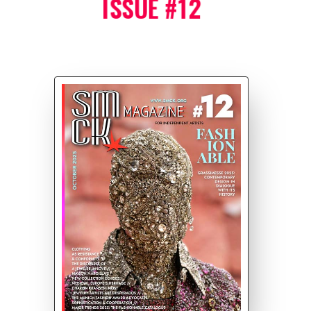
ISSUE #12