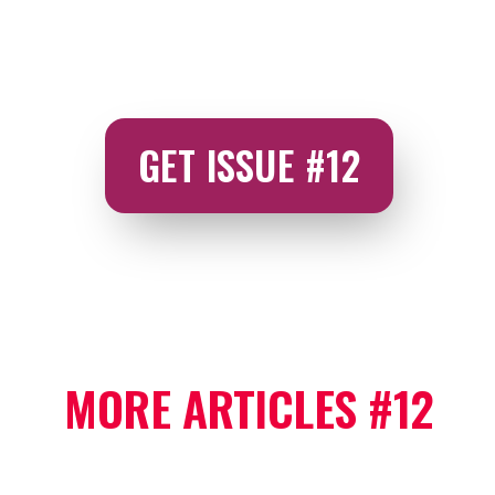
GET ISSUE #12
MORE ARTICLES #12