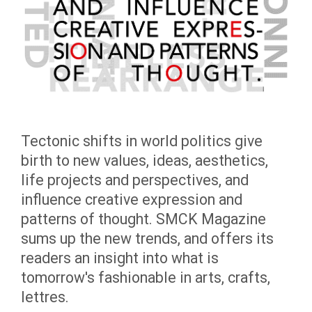
Tectonic shifts in world politics give
birth to new values, ideas, aesthetics,
life projects and perspectives, and
influence creative expression and
patterns of thought. SMCK Magazine
sums up the new trends, and offers its
readers an insight into what is
tomorrow's fashionable in arts, crafts,
lettres.