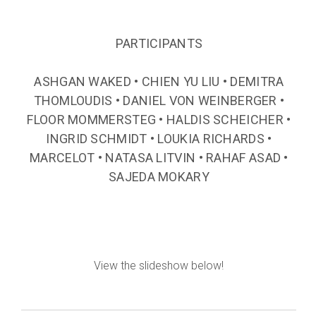
PARTICIPANTS
ASHGAN WAKED • CHIEN YU LIU • DEMITRA
THOMLOUDIS • DANIEL VON WEINBERGER •
FLOOR MOMMERSTEG • HALDIS SCHEICHER •
INGRID SCHMIDT • LOUKIA RICHARDS •
MARCELOT • NATASA LITVIN • RAHAF ASAD •
SAJEDA MOKARY
View the slideshow below!