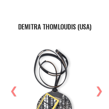
DEMITRA THOMLOUDIS (USA)