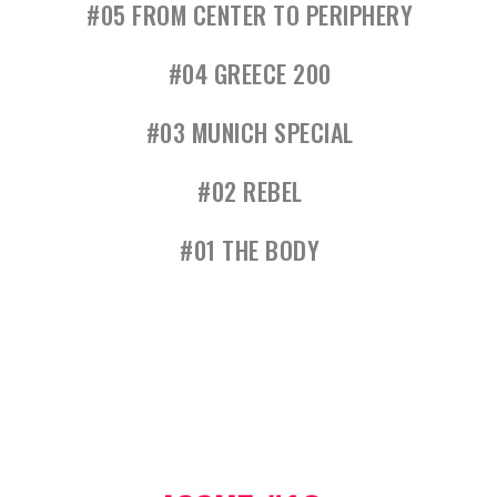
#05 FROM CENTER TO PERIPHERY
#04 GREECE 200
#03 MUNICH SPECIAL
#02 REBEL
#01 THE BODY