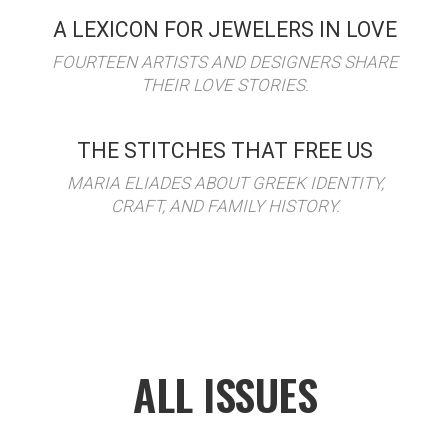
A LEXICON FOR JEWELERS IN LOVE
FOURTEEN ARTISTS AND DESIGNERS SHARE
THEIR LOVE STORIES.
THE STITCHES THAT FREE US
MARIA ELIADES ABOUT GREEK IDENTITY,
CRAFT, AND FAMILY HISTORY.
ALL ISSUES