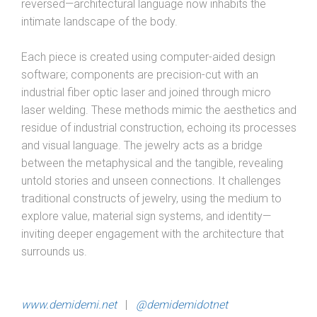
reversed—architectural language now inhabits the
intimate landscape of the body.
Each piece is created using computer-aided design
software; components are precision-cut with an
industrial fiber optic laser and joined through micro
laser welding. These methods mimic the aesthetics and
residue of industrial construction, echoing its processes
and visual language. The jewelry acts as a bridge
between the metaphysical and the tangible, revealing
untold stories and unseen connections. It challenges
traditional constructs of jewelry, using the medium to
explore value, material sign systems, and identity—
inviting deeper engagement with the architecture that
surrounds us.
www.demidemi.net
|
@demidemidotnet