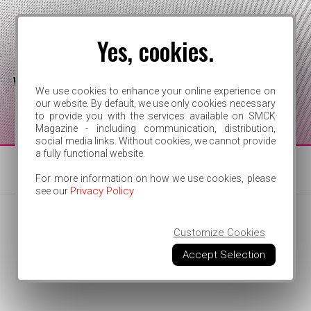
Yes, cookies.
We use cookies to enhance your online experience on
our website. By default, we use only cookies necessary
to provide you with the services available on SMCK
FOR INDEPENDENT ARTISTS
Magazine - including communication, distribution,
social media links. Without cookies, we cannot provide
a fully functional website.
For more information on how we use cookies, please
Privacy Policy
see our
Customize Cookies
Accept Selection