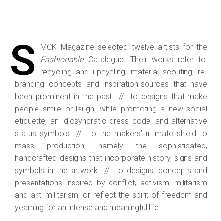
S
MCK Magazine selected twelve artists for the
Fashionable
Catalogue. Their works refer to:
recycling and upcycling, material scouting, re-
branding concepts and inspiration-sources that have
been prominent in the past // to designs that make
people smile or laugh, while promoting a new social
etiquette, an idiosyncratic dress code, and alternative
status symbols // to the makers’ ultimate shield to
mass production, namely the sophisticated,
handcrafted designs that incorporate history, signs and
symbols in the artwork // to designs, concepts and
presentations inspired by conflict, activism, militarism
and anti-militarism; or reflect the spirit of freedom and
yearning for an intense and meaningful life.