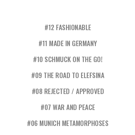
#12 FASHIONABLE
#11 MADE IN GERMANY
#10 SCHMUCK ON THE GO!
#09 THE ROAD TO ELEFSINA
#08 REJECTED / APPROVED
#07 WAR AND PEACE
#06 MUNICH METAMORPHOSES