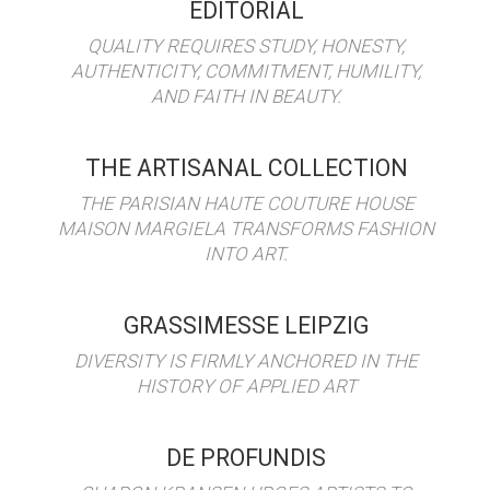
EDITORIAL
QUALITY REQUIRES STUDY, HONESTY,
AUTHENTICITY, COMMITMENT, HUMILITY,
AND FAITH IN BEAUTY.
THE ARTISANAL COLLECTION
THE PARISIAN HAUTE COUTURE HOUSE
MAISON MARGIELA TRANSFORMS FASHION
INTO ART.
GRASSIMESSE LEIPZIG
DIVERSITY IS FIRMLY ANCHORED IN THE
HISTORY OF APPLIED ART
DE PROFUNDIS