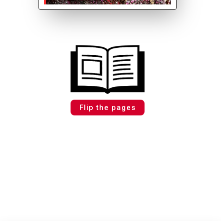
Flip the pages