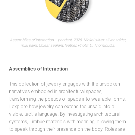
Assemblies of Interaction – pendant, 2025. Nickel silver, silver solder,
milk paint, Cclear sealant, leather. Photo: D. Thomloudis.
Assemblies of Interaction
This collection of jewelry engages with the unspoken
narratives embodied in architectural spaces,
transforming the poetics of space into wearable forms.
I explore how jewelry can extend the unsaid into a
visible, tactile language. By investigating architectural
systems, I imbue materials with meaning, allowing them
to speak through their presence on the body. Roles are