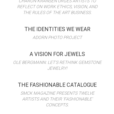
CHARON KRANSEN URGES ARTISTS TO
REFLECT ON WORK ETHICS, VISION, AND
THE RULES OF THE ART BUSINESS.
THE IDENTITIES WE WEAR
ADORN PHOTO PROJECT
A VISION FOR JEWELS
OLE BERGMANN: LET'S RETHINK GEMSTONE
JEWELRY!
THE FASHIONABLE CATALOGUE
SMCK MAGAZINE PRESENTS TWELVE
ARTISTS AND THEIR 'FASHIONABLE'
CONCEPTS.