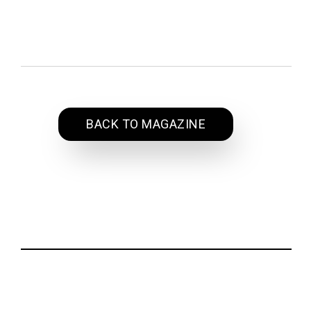
BACK TO MAGAZINE