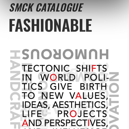
SMCK CATALOGUE
FASHIONABLE