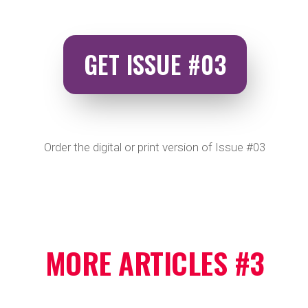
GET ISSUE #03
Order the digital or print version of Issue #03
MORE ARTICLES #3