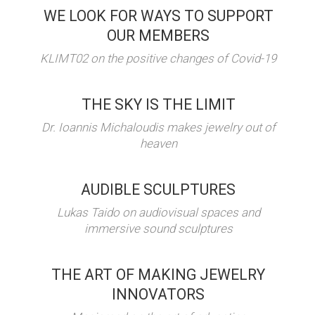
WE LOOK FOR WAYS TO SUPPORT
OUR MEMBERS
KLIMT02 on the positive changes of Covid-19
THE SKY IS THE LIMIT
Dr. Ioannis Michaloudis makes jewelry out of
heaven
AUDIBLE SCULPTURES
Lukas Taido on audiovisual spaces and
immersive sound sculptures
THE ART OF MAKING JEWELRY
INNOVATORS