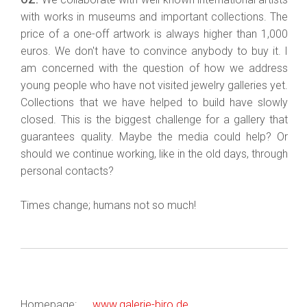
with works in museums and important collections. The
price of a one-off artwork is always higher than 1,000
euros. We don't have to convince anybody to buy it. I
am concerned with the question of how we address
young people who have not visited jewelry galleries yet.
Collections that we have helped to build have slowly
closed. This is the biggest challenge for a gallery that
guarantees quality. Maybe the media could help? Or
should we continue working, like in the old days, through
personal contacts?
Times change; humans not so much!
Homepage:
www.galerie-biro.de