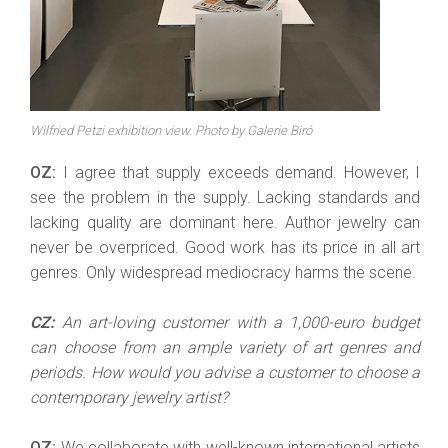
Wilfried Petzi exhibition view. Photo by Galerie Biró
OZ:
I agree that supply exceeds demand. However, I
see the problem in the supply. Lacking standards and
lacking quality are dominant here. Author jewelry can
never be overpriced. Good work has its price in all art
genres. Only widespread mediocracy harms the scene.
CZ:
An art-loving customer with a 1,000-euro budget
can choose from an ample variety of art genres and
periods. How would you advise a customer to choose a
contemporary jewelry artist?
OZ:
We collaborate with well-known international artists