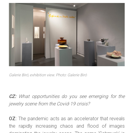
Galerie Biró, exhibition view. Photo: Galerie Biró
CZ:
What opportunities do you see emerging for the
jewelry scene from the Covid-19 crisis?
OZ:
The pandemic acts as an accelerator that reveals
the rapidly increasing chaos and flood of images