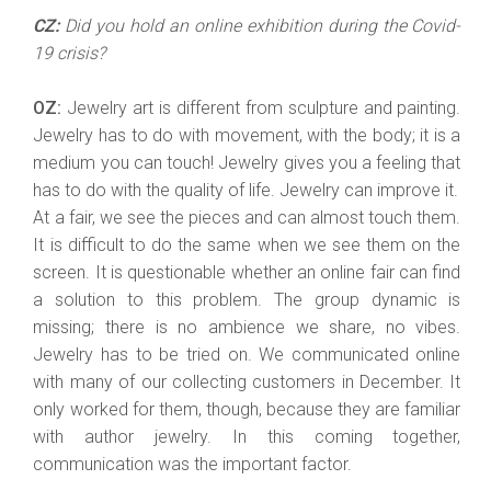
CZ:
Did you hold an online exhibition during the Covid-
19 crisis?
OZ:
Jewelry art is different from sculpture and painting.
Jewelry has to do with movement, with the body; it is a
medium you can touch! Jewelry gives you a feeling that
has to do with the quality of life. Jewelry can improve it.
At a fair, we see the pieces and can almost touch them.
It is difficult to do the same when we see them on the
screen. It is questionable whether an online fair can find
a solution to this problem. The group dynamic is
missing; there is no ambience we share, no vibes.
Jewelry has to be tried on. We communicated online
with many of our collecting customers in December. It
only worked for them, though, because they are familiar
with author jewelry. In this coming together,
communication was the important factor.