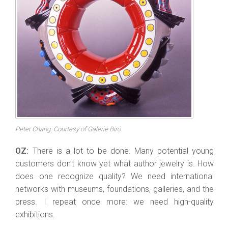
Peter Chang. Courtesy of Galerie Biró
OZ:
There is a lot to be done. Many potential young
customers don't know yet what author jewelry is. How
does one recognize quality? We need international
networks with museums, foundations, galleries, and the
press. I repeat once more: we need high-quality
exhibitions.