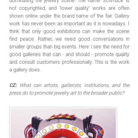
dominating the jewelry scene. The name 'Schmuck' is
not copyrighted; and 'lower quality' works are often
shown online under the brand name of the fair. Gallery
work has never been as important as it is nowadays. I
think that only good exhibitions can make the scene
find peace. Rather, we need good conversations in
smaller groups than big events. Here I see the need for
good galleries that can - and should - promote quality
and consult customers professionally. This is the work
a gallery does.
CZ:
What can artists, gallerists, institutions, and the
press do to promote jewelry art to the broader public?