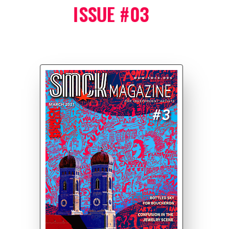
ISSUE #03