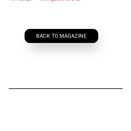
BACK TO MAGAZINE