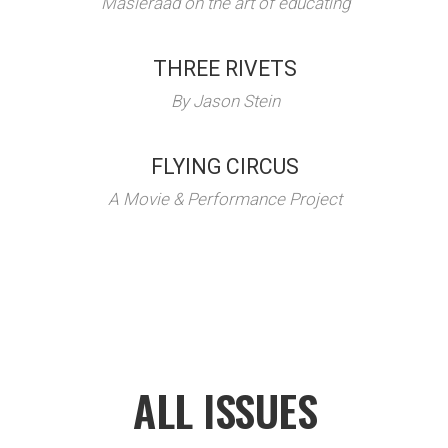
Masieraad on the art of educating
THREE RIVETS
By Jason Stein
FLYING CIRCUS
A Movie & Performance Project
ALL ISSUES