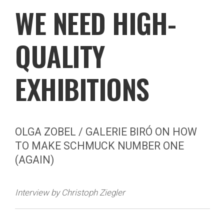
WE NEED HIGH-
QUALITY
EXHIBITIONS
OLGA ZOBEL / GALERIE BIRÓ ON HOW
TO MAKE SCHMUCK NUMBER ONE
(AGAIN)
Interview by Christoph Ziegler