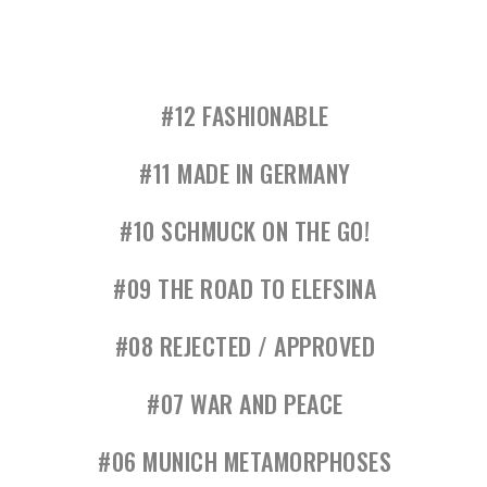
#12 FASHIONABLE
#11 MADE IN GERMANY
#10 SCHMUCK ON THE GO!
#09 THE ROAD TO ELEFSINA
#08 REJECTED / APPROVED
#07 WAR AND PEACE
#06 MUNICH METAMORPHOSES