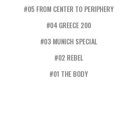
#05 FROM CENTER TO PERIPHERY
#04 GREECE 200
#03 MUNICH SPECIAL
#02 REBEL
#01 THE BODY