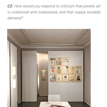
CZ:
How would you respond to criticism that jewelry art
is overpriced and overpraised, and that supply exceeds
demand?