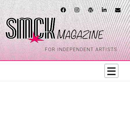
FOR INDEPENDENT ARTISTS