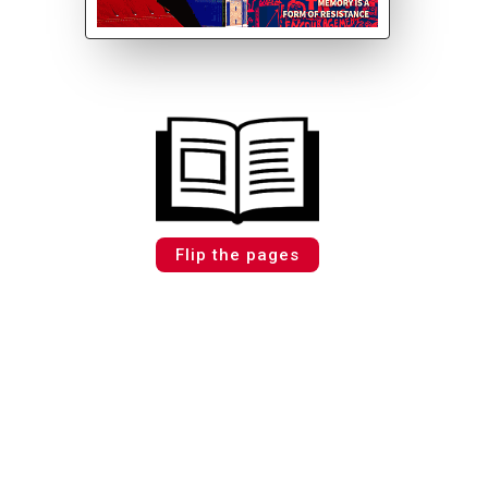
Flip the pages