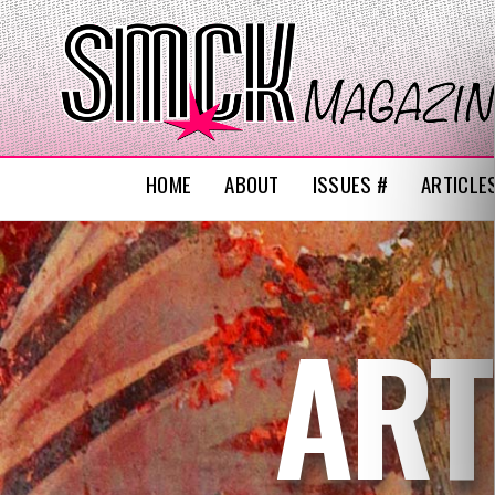
HOME
ABOUT
ISSUES #
ARTICLE
ART