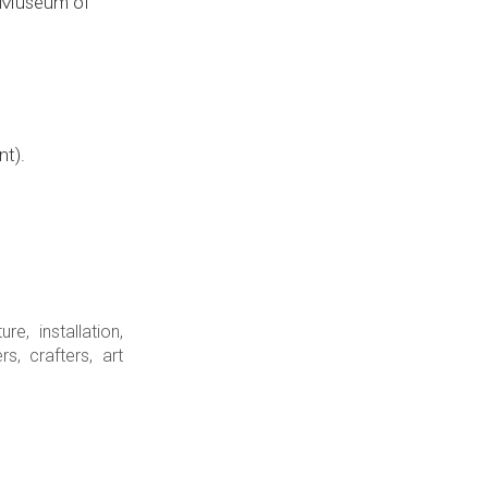
al Museum of
nt).
e, installation,
s, crafters, art