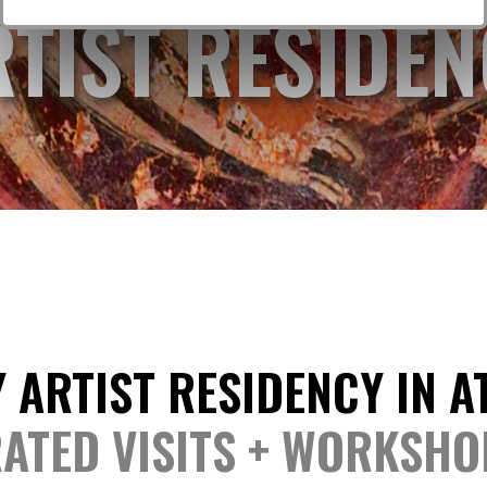
RTIST RESIDEN
 ARTIST RESIDENCY IN 
ATED VISITS + WORKSHO