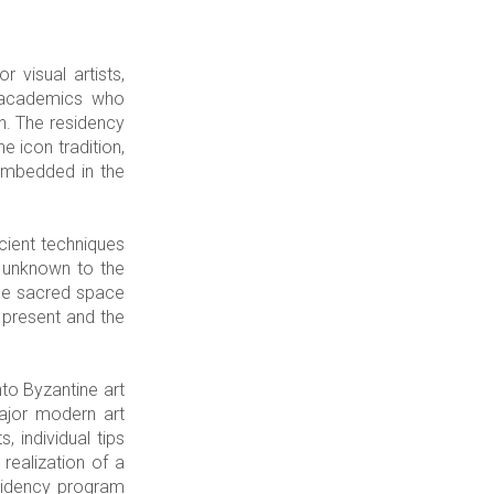
 visual artists,
s, academics who
on. The residency
e icon tradition,
 embedded in the
cient techniques
y unknown to the
 the sacred space
 present and the
to Byzantine art
major modern art
 individual tips
 realization of a
residency program