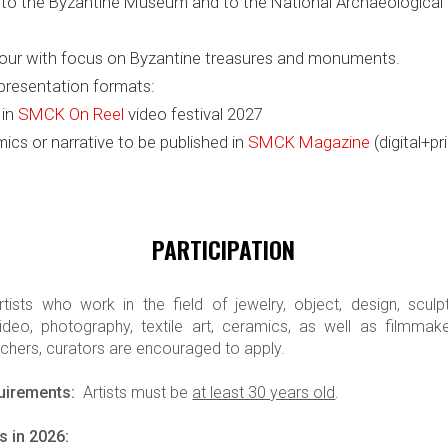
it to the Byzantine Museum and to the National Archaeologic
 tour with focus on Byzantine treasures and monuments.
presentation formats:
 in
SMCK On Reel
video festival 2027
mics or narrative to be published in
SMCK Magazine
(digital+pri
PARTICIPATION
ists who work in the field of jewelry, object, design, sculptur
deo, photography, textile art, ceramics, as well as filmmaker
rchers, curators are encouraged to apply.
quirements:
Artists must be
at least 30 years old
.
s in 2026: