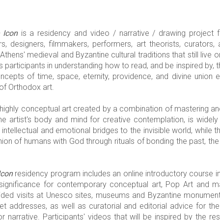
 Icon
is a residency and video / narrative / drawing project for
ers, designers, filmmakers, performers, art theorists, curator
Athens' medieval and Byzantine cultural traditions that still live 
s participants in understanding how to read, and be inspired by, th
ncepts of time, space, eternity, providence, and divine union
of Orthodox art.
a highly conceptual art created by a combination of mastering an
he artist's body and mind for creative contemplation, is widel
intellectual and emotional bridges to the invisible world, while
nion of humans with God through rituals of bonding the past, the
Icon
residency program includes an online introductory course in
s significance for contemporary conceptual art, Pop Art and 
ed visits at Unesco sites, museums and Byzantine monuments,
t addresses, as well as curatorial and editorial advice for the
r narrative. Participants' videos that will be inspired by the 