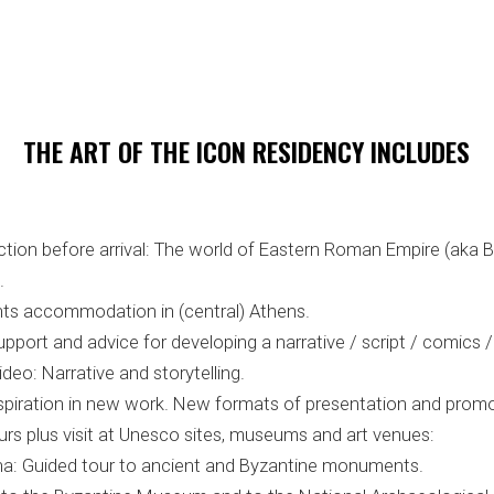
THE ART OF THE ICON RESIDENCY INCLUDES
ction before arrival: The world of Eastern Roman Empire (aka 
.
ghts accommodation in (central) Athens.
port and advice for developing a narrative / script / comics /
ideo: Narrative and storytelling.
inspiration in new work. New formats of presentation and promo
urs plus visit at Unesco sites, museums and art venues:
sina: Guided tour to ancient and Byzantine monuments.