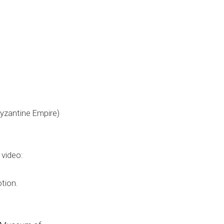
Byzantine Empire)
 video:
tion.