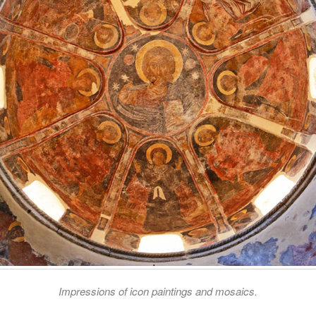
Impressions of icon paintings and mosaics.