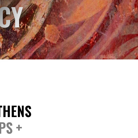
CY
ATHENS
PS +