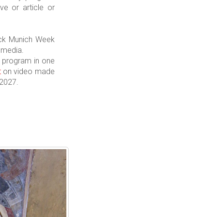
e or article or
k Munich Week
 media.
cy program in one
t
on video made
 2027.