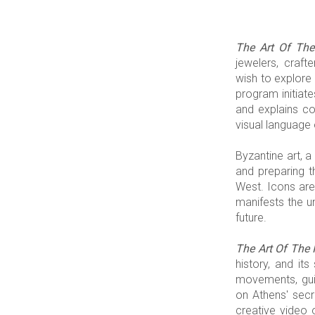
The Art Of The
jewelers, craft
wish to explore 
program initiate
and explains co
visual language 
Byzantine art, 
and preparing t
West. Icons are 
manifests the u
future.
The Art Of The 
history, and it
movements, guid
on Athens' secre
creative video o