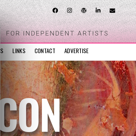
FOR INDEPENDENT ARTISTS
WS
LINKS
CONTACT
ADVERTISE
ICON