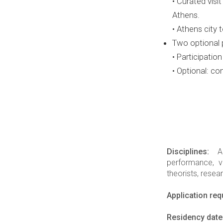
• Curated vis
Athens.
• Athens city
Two optional 
• Participation
• Optional: co
Disciplines:
Art
performance, vi
theorists, resea
Application re
Residency date