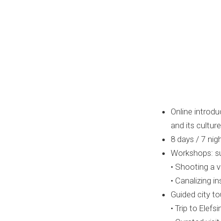
Online introdu
and its culture
8 days / 7 ni
Workshops: sup
• Shooting a v
• Canalizing 
Guided city to
• Trip to Elef