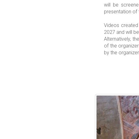
will be screen
presentation of 
Videos created 
2027 and will 
Alternatively, t
of the organize
by the organizer