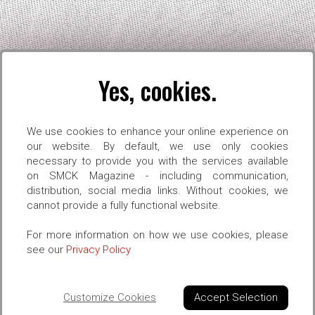
Yes, cookies.
S
OPEN CALLS
SMCK ON REEL
PORTRAITS
SHO
We use cookies to enhance your online experience on
our website. By default, we use only cookies
necessary to provide you with the services available
on SMCK Magazine - including communication,
distribution, social media links. Without cookies, we
 OF THE 
cannot provide a fully functional website.
For more information on how we use cookies, please
see our
Privacy Policy
Customize Cookies
Accept Selection