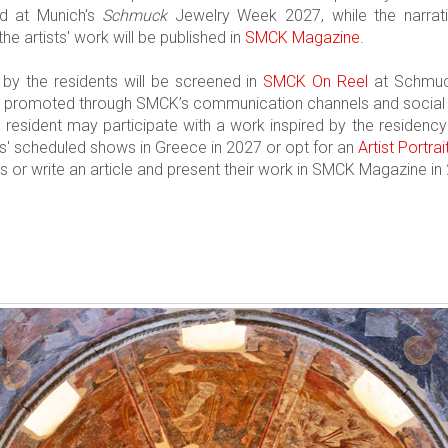
ed at Munich's
Schmuck
Jewelry Week 2027, while the narrativ
the artists' work will be published in
SMCK Magazine
.
by the residents will be screened in
SMCK On Reel
at Schmuc
be promoted through SMCK’s communication channels and social
he resident may participate with a work inspired by the residen
rs' scheduled shows in Greece in 2027 or opt for an
Artist Portrai
s or write an article and present their work in SMCK Magazine in