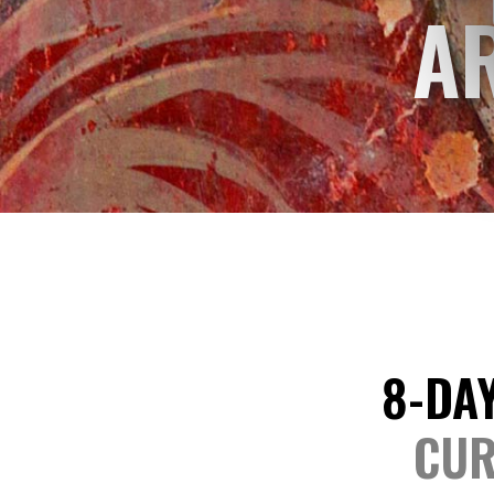
A
8-DAY
CUR