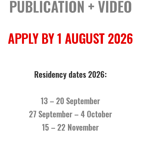
PUBLICATION + VIDEO
APPLY BY 1 AUGUST 2026
Residency dates 2026:
13 – 20 September
27 September – 4 October
15 – 22 November